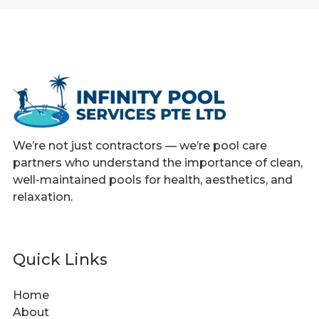
We’re not just contractors — we’re pool care
partners who understand the importance of clean,
well-maintained pools for health, aesthetics, and
relaxation.
Quick Links
Home
About