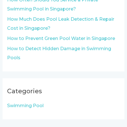
r
Swimming Pool in Singapore?
:
How Much Does Pool Leak Detection & Repair
Cost in Singapore?
How to Prevent Green Pool Water in Singapore
How to Detect Hidden Damage in Swimming
Pools
Categories
Swimming Pool