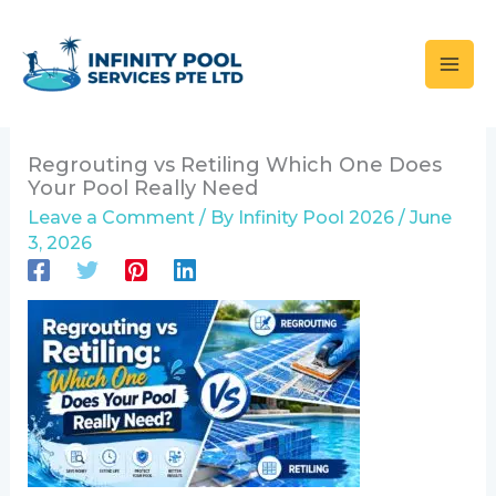
Skip
to
content
Regrouting vs Retiling Which One Does
Your Pool Really Need
Leave a Comment
/ By
Infinity Pool 2026
/
June
3, 2026