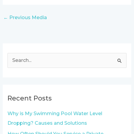
←
Previous Media
S
e
a
r
Recent Posts
c
h
Why is My Swimming Pool Water Level
f
Dropping? Causes and Solutions
o
How Often Should You Service a Private