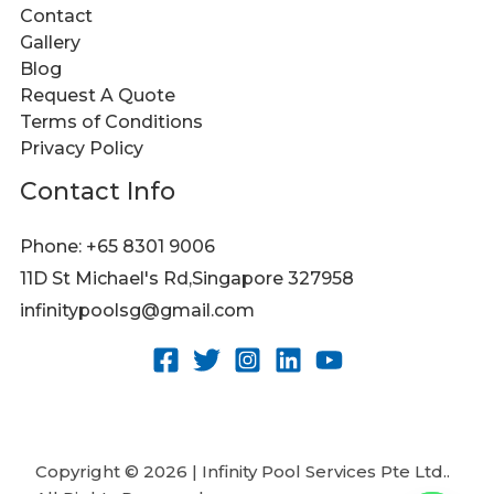
Contact
Gallery
Blog
Request A Quote
Terms of Conditions
Privacy Policy
Contact Info
Phone: +65 8301 9006
11D St Michael's Rd,Singapore 327958
infinitypoolsg@gmail.com
Copyright © 2026 | Infinity Pool Services Pte Ltd..