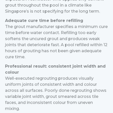
grout throughout the pool in a climate like
Singapore’s is not specifying for the long term.
Adequate cure time before refilling
The grout manufacturer specifies a minimum cure
time before water contact. Refilling too early
softens the uncured grout and produces weak
joints that deteriorate fast. A pool refilled within 12
hours of grouting has not been given adequate
cure time.
Professional result: consistent joint width and
colour
Well-executed regrouting produces visually
uniform joints of consistent width and colour
across all surfaces. Poorly done regrouting shows
variable joint width, grout smeared across tile
faces, and inconsistent colour from uneven
mixing.