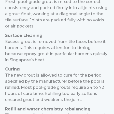
Fresh pool-grade grout is mixed to the correct
consistency and packed firmly into all joints using
a grout float, working at a diagonal angle to the
tile surface. Joints are packed fully with no voids
or air pockets.
Surface cleaning
Excess grout is removed from tile faces before it
hardens. This requires attention to timing
because epoxy grout in particular hardens quickly
in Singapore’s heat.
Curing
The new grout is allowed to cure for the period
specified by the manufacturer before the pool is
refilled. Most pool-grade grouts require 24 to 72
hours of cure time. Refilling too early softens
uncured grout and weakens the joint.
Refill and water chemistry rebalancing