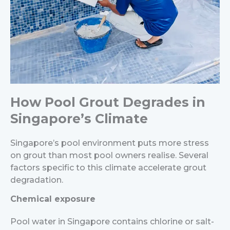
How Pool Grout Degrades in
Singapore’s Climate
Singapore’s pool environment puts more stress
on grout than most pool owners realise. Several
factors specific to this climate accelerate grout
degradation.
Chemical exposure
Pool water in Singapore contains chlorine or salt-