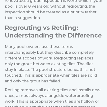
renovated, a grout inspection is worthwhile. If your
pool is over 8 years old without regrouting, the
inspection should be treated as a priority rather
than a suggestion.
Regrouting vs Retiling:
Understanding the Difference
Many pool owners use these terms
interchangeably but they describe completely
different scopes of work.
Regrouting replaces
only the grout between existing tiles. The tiles
stay in place. The pool structure beneath is not
touched. This is appropriate when tiles are solid
and only the grout has failed.
Retiling removes all existing tiles and installs new
ones, almost always alongside waterproofing
work. This is appropriate when tiles are hollow or