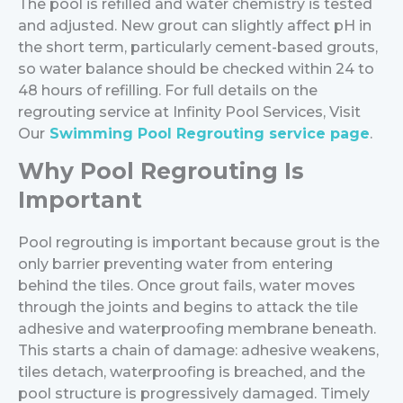
The pool is refilled and water chemistry is tested
and adjusted. New grout can slightly affect pH in
the short term, particularly cement-based grouts,
so water balance should be checked within 24 to
48 hours of refilling.
For full details on the
regrouting service at Infinity Pool Services, Visit
Our
Swimming Pool Regrouting service page
.
Why Pool Regrouting Is
Important
Pool regrouting is important because grout is the
only barrier preventing water from entering
behind the tiles. Once grout fails, water moves
through the joints and begins to attack the tile
adhesive and waterproofing membrane beneath.
This starts a chain of damage: adhesive weakens,
tiles detach, waterproofing is breached, and the
pool structure is progressively damaged. Timely