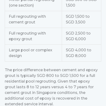
(one section)
1,500
Full regrouting with
SGD 1,500 to
cement grout
SGD 3,500
Full regrouting with
SGD 2,500 to
epoxy grout
SGD 6,000
Large pool or complex
SGD 4,000 to
design
SGD 8,000
The price difference between cement and epoxy
grout is typically SGD 800 to SGD 1,500 for a full
residential pool regrouting. Given that epoxy
grout lasts 8 to 12 years versus 4 to 7 years for
cement grout in Singapore conditions, the
additional cost of epoxy is recovered in the
extended service interval.