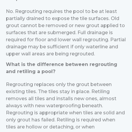
No. Regrouting requires the pool to be at least
partially drained to expose the tile surfaces. Old
grout cannot be removed or new grout applied to
surfaces that are submerged. Full drainage is
required for floor and lower wall regrouting. Partial
drainage may be sufficient if only waterline and
upper wall areas are being regrouted.
What is the difference between regrouting
and retiling a pool?
Regrouting replaces only the grout between
existing tiles. The tiles stay in place. Retiling
removes all tiles and installs new ones, almost
always with new waterproofing beneath.
Regrouting is appropriate when tiles are solid and
only grout has failed. Retiling is required when
tiles are hollow or detaching, or when