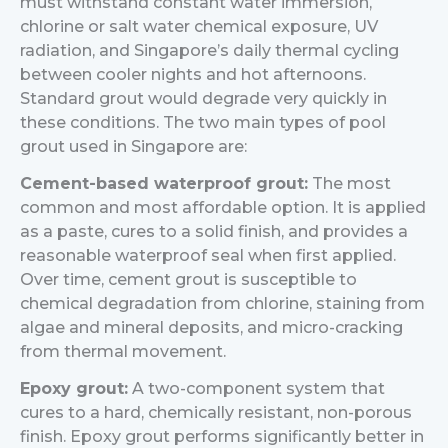
must withstand constant water immersion,
chlorine or salt water chemical exposure, UV
radiation, and Singapore’s daily thermal cycling
between cooler nights and hot afternoons.
Standard grout would degrade very quickly in
these conditions.
The two main types of pool
grout used in Singapore are:
Cement-based waterproof grout:
The most
common and most affordable option. It is applied
as a paste, cures to a solid finish, and provides a
reasonable waterproof seal when first applied.
Over time, cement grout is susceptible to
chemical degradation from chlorine, staining from
algae and mineral deposits, and micro-cracking
from thermal movement.
Epoxy grout:
A two-component system that
cures to a hard, chemically resistant, non-porous
finish. Epoxy grout performs significantly better in