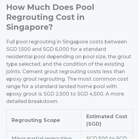
How Much Does Pool
Regrouting Cost in
Singapore?
Full pool regrouting in Singapore costs between
SGD 1,500 and SGD 6,000 for a standard
residential pool depending on pool size, the grout
type selected, and the condition of the existing
joints. Cement grout regrouting costs less than
epoxy grout regrouting. The most common cost
range for a standard landed home pool with
epoxy grout is SGD 2,500 to SGD 4,500.
A more
detailed breakdown:
Estimated Cost
Regrouting Scope
(SGD)
Minor partial regrouting
SGD 500 to SGD