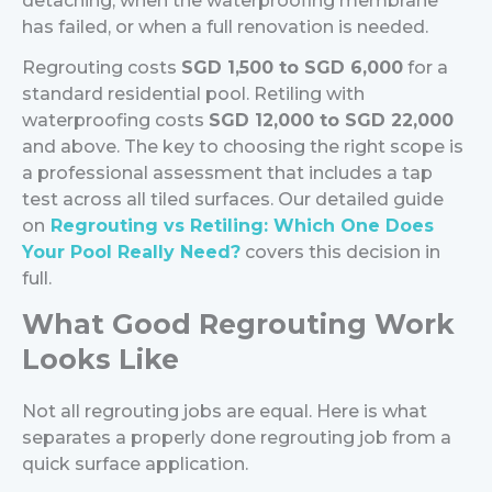
detaching, when the waterproofing membrane
has failed, or when a full renovation is needed.
Regrouting costs
SGD 1,500 to SGD 6,000
for a
standard residential pool. Retiling with
waterproofing costs
SGD 12,000 to SGD 22,000
and above.
The key to choosing the right scope is
a professional assessment that includes a tap
test across all tiled surfaces. Our detailed guide
on
Regrouting vs Retiling: Which One Does
Your Pool Really Need?
covers this decision in
full.
What Good Regrouting Work
Looks Like
Not all regrouting jobs are equal. Here is what
separates a properly done regrouting job from a
quick surface application.