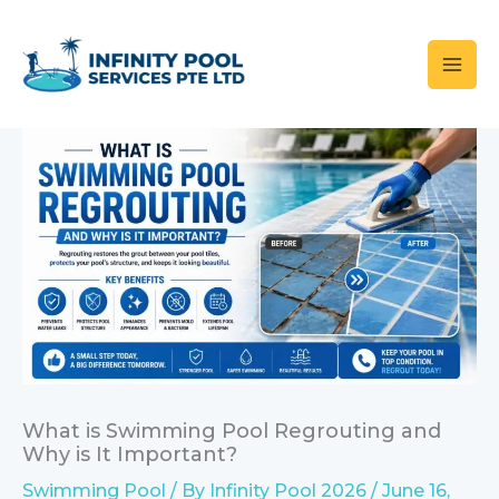
Skip
to
content
What is Swimming Pool Regrouting and
Why is It Important?
Swimming Pool
/ By
Infinity Pool 2026
/
June 16,