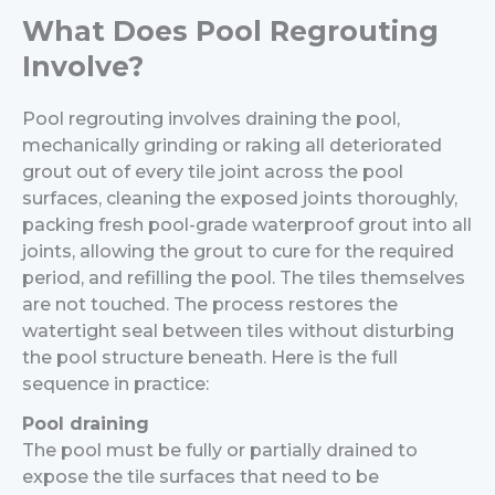
What Does Pool Regrouting
Involve?
Pool regrouting involves draining the pool,
mechanically grinding or raking all deteriorated
grout out of every tile joint across the pool
surfaces, cleaning the exposed joints thoroughly,
packing fresh pool-grade waterproof grout into all
joints, allowing the grout to cure for the required
period, and refilling the pool. The tiles themselves
are not touched. The process restores the
watertight seal between tiles without disturbing
the pool structure beneath.
Here is the full
sequence in practice:
Pool draining
The pool must be fully or partially drained to
expose the tile surfaces that need to be