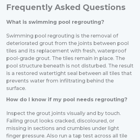
Frequently Asked Questions
What is swimming pool regrouting?
Swimming pool regrouting is the removal of
deteriorated grout from the joints between pool
tiles and its replacement with fresh, waterproof
pool-grade grout. The tiles remain in place. The
pool structure beneath is not disturbed. The result
is a restored watertight seal between all tiles that
prevents water from infiltrating behind the
surface.
How do I know if my pool needs regrouting?
Inspect the grout joints visually and by touch.
Failing grout looks cracked, discoloured, or
missing in sections and crumbles under light
finger pressure. Also run a tap test across all tile