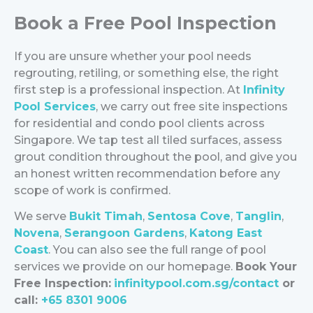
Book a Free Pool Inspection
If you are unsure whether your pool needs
regrouting, retiling, or something else, the right
first step is a professional inspection.
At
Infinity
Pool Services
, we carry out free site inspections
for residential and condo pool clients across
Singapore. We tap test all tiled surfaces, assess
grout condition throughout the pool, and give you
an honest written recommendation before any
scope of work is confirmed.
We serve
Bukit Timah
,
Sentosa Cove
,
Tanglin
,
Novena
,
Serangoon Gardens
,
Katong East
Coast
. You can also see the full range of pool
services we provide on our
homepage
.
Book Your
Free Inspection:
infinitypool.com.sg/contact
or
call:
+65 8301 9006