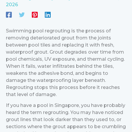
2026
Swimming pool regrouting is the process of
removing deteriorated grout from the joints
between pool tiles and replacing it with fresh,
waterproof grout. Grout degrades over time from
pool chemicals, UV exposure, and thermal cycling.
When it fails, water infiltrates behind the tiles,
weakens the adhesive bond, and begins to
damage the waterproofing layer beneath.
Regrouting stops this process before it reaches
that level of damage.
If you have a pool in Singapore, you have probably
heard the term regrouting. You may have noticed
grout lines that look darker than they used to, or
sections where the grout appears to be crumbling