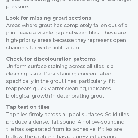
pressure.
Look for missing grout sections
Areas where grout has completely fallen out of a
joint leave a visible gap between tiles. These are
high-priority areas because they represent open
channels for water infiltration.
Check for discolouration patterns
Uniform surface staining across all tiles is a
cleaning issue. Dark staining concentrated
specifically in the grout lines, particularly if it
reappears quickly after cleaning, indicates
biological growth in deteriorating grout.
Tap test on tiles
Tap tiles firmly across all pool surfaces. Solid tiles
produce a dense, flat sound. A hollow-sounding
tile has separated from its adhesive. If tiles are
hollow, the problem has progressed beyond