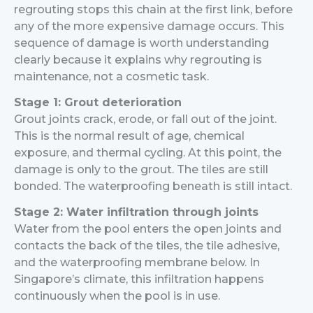
regrouting stops this chain at the first link, before
any of the more expensive damage occurs.
This
sequence of damage is worth understanding
clearly because it explains why regrouting is
maintenance, not a cosmetic task.
Stage 1: Grout deterioration
Grout joints crack, erode, or fall out of the joint.
This is the normal result of age, chemical
exposure, and thermal cycling. At this point, the
damage is only to the grout. The tiles are still
bonded. The waterproofing beneath is still intact.
Stage 2: Water infiltration through joints
Water from the pool enters the open joints and
contacts the back of the tiles, the tile adhesive,
and the waterproofing membrane below. In
Singapore’s climate, this infiltration happens
continuously when the pool is in use.