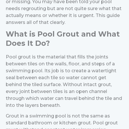
or missing. You may have been told your pool
needs regrouting but are not quite sure what that
actually means or whether it is urgent.
This guide
answers all of that clearly.
What is Pool Grout and What
Does It Do?
Pool grout is the material that fills the joints
between tiles on the walls, floor, and steps of a
swimming pool. Its job is to create a watertight
seal between each tile so water cannot get
behind the tiled surface. Without intact grout,
every joint between tiles is an open channel
through which water can travel behind the tile and
into the layers beneath.
Grout in a swimming pool is not the same as
standard bathroom or kitchen grout. Pool grout