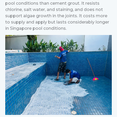
pool conditions than cement grout. It resists
chlorine, salt water, and staining, and does not
support algae growth in the joints. It costs more
to supply and apply but lasts considerably longer
in Singapore pool conditions.