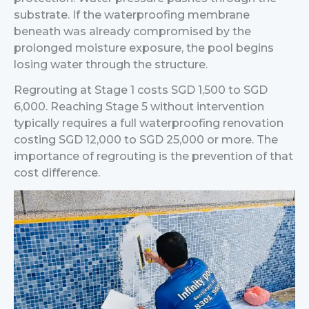
substrate. If the waterproofing membrane
beneath was already compromised by the
prolonged moisture exposure, the pool begins
losing water through the structure.
Regrouting at Stage 1 costs SGD 1,500 to SGD
6,000. Reaching Stage 5 without intervention
typically requires a full waterproofing renovation
costing SGD 12,000 to SGD 25,000 or more.
The
importance of regrouting is the prevention of that
cost difference.