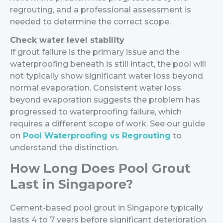
regrouting, and a professional assessment is
needed to determine the correct scope.
Check water level stability
If grout failure is the primary issue and the
waterproofing beneath is still intact, the pool will
not typically show significant water loss beyond
normal evaporation. Consistent water loss
beyond evaporation suggests the problem has
progressed to waterproofing failure, which
requires a different scope of work. See our guide
on
Pool Waterproofing vs Regrouting
to
understand the distinction.
How Long Does Pool Grout
Last in Singapore?
Cement-based pool grout in Singapore typically
lasts 4 to 7 years before significant deterioration