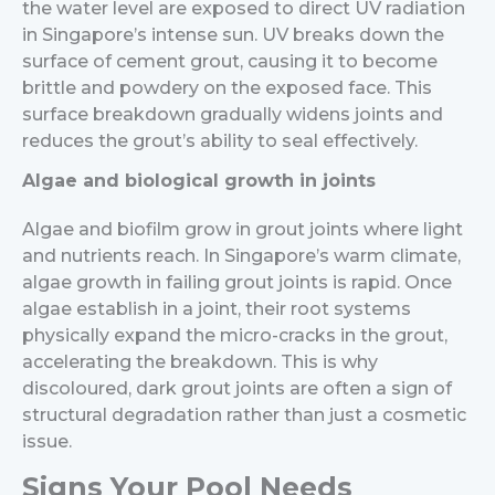
the water level are exposed to direct UV radiation
in Singapore’s intense sun. UV breaks down the
surface of cement grout, causing it to become
brittle and powdery on the exposed face. This
surface breakdown gradually widens joints and
reduces the grout’s ability to seal effectively.
Algae and biological growth in joints
Algae and biofilm grow in grout joints where light
and nutrients reach. In Singapore’s warm climate,
algae growth in failing grout joints is rapid. Once
algae establish in a joint, their root systems
physically expand the micro-cracks in the grout,
accelerating the breakdown. This is why
discoloured, dark grout joints are often a sign of
structural degradation rather than just a cosmetic
issue.
Signs Your Pool Needs