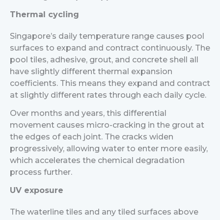
Thermal cycling
Singapore’s daily temperature range causes pool
surfaces to expand and contract continuously. The
pool tiles, adhesive, grout, and concrete shell all
have slightly different thermal expansion
coefficients. This means they expand and contract
at slightly different rates through each daily cycle.
Over months and years, this differential
movement causes micro-cracking in the grout at
the edges of each joint. The cracks widen
progressively, allowing water to enter more easily,
which accelerates the chemical degradation
process further.
UV exposure
The waterline tiles and any tiled surfaces above