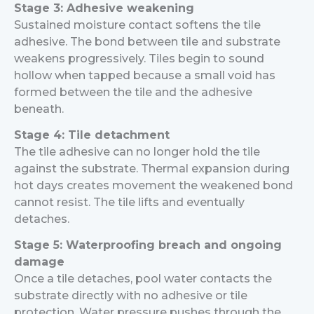
Stage 3: Adhesive weakening
Sustained moisture contact softens the tile
adhesive. The bond between tile and substrate
weakens progressively. Tiles begin to sound
hollow when tapped because a small void has
formed between the tile and the adhesive
beneath.
Stage 4: Tile detachment
The tile adhesive can no longer hold the tile
against the substrate. Thermal expansion during
hot days creates movement the weakened bond
cannot resist. The tile lifts and eventually
detaches.
Stage 5: Waterproofing breach and ongoing
damage
Once a tile detaches, pool water contacts the
substrate directly with no adhesive or tile
protection. Water pressure pushes through the