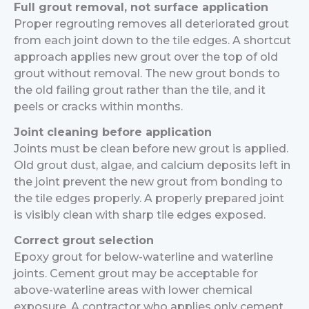
Full grout removal, not surface application
Proper regrouting removes all deteriorated grout
from each joint down to the tile edges. A shortcut
approach applies new grout over the top of old
grout without removal. The new grout bonds to
the old failing grout rather than the tile, and it
peels or cracks within months.
Joint cleaning before application
Joints must be clean before new grout is applied.
Old grout dust, algae, and calcium deposits left in
the joint prevent the new grout from bonding to
the tile edges properly. A properly prepared joint
is visibly clean with sharp tile edges exposed.
Correct grout selection
Epoxy grout for below-waterline and waterline
joints. Cement grout may be acceptable for
above-waterline areas with lower chemical
exposure. A contractor who applies only cement