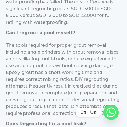
waterproofing has failed. The cost difference is
significant: regrouting costs SGD 1,500 to SGD
6,000 versus SGD 12,000 to SGD 22,000 for full
retiling with waterproofing.
Can I regrout a pool myself?
The tools required for proper grout removal,
including angle grinders with grout removal discs
and oscillating multi-tools, require experience to
use around pool tiles without causing damage.
Epoxy grout has a short working time and
requires correct mixing ratios. DIY regrouting
attempts frequently result in cracked tiles during
grout removal, incomplete joint preparation, and
uneven grout application. Professional regrouting
produces a result that lasts. DIY attempts often
Call Us
require professional correction within 1 to 2 years.
Does Regrouting Fix a pool leak?