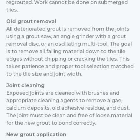
regrouted. Work cannot be done on submerged
tiles.
Old grout removal
All deteriorated grout is removed from the joints
using a grout saw, an angle grinder with a grout
removal disc, or an oscillating multi-tool. The goal
is to remove all failing material down to the tile
edges without chipping or cracking the tiles. This
takes patience and proper tool selection matched
to the tile size and joint width.
Joint cleaning
Exposed joints are cleaned with brushes and
appropriate cleaning agents to remove algae,
calcium deposits, old adhesive residue, and dust.
The joint must be clean and free of loose material
for the new grout to bond correctly.
New grout application