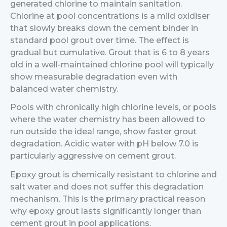
generated chlorine to maintain sanitation.
Chlorine at pool concentrations is a mild oxidiser
that slowly breaks down the cement binder in
standard pool grout over time. The effect is
gradual but cumulative. Grout that is 6 to 8 years
old in a well-maintained chlorine pool will typically
show measurable degradation even with
balanced water chemistry.
Pools with chronically high chlorine levels, or pools
where the water chemistry has been allowed to
run outside the ideal range, show faster grout
degradation. Acidic water with pH below 7.0 is
particularly aggressive on cement grout.
Epoxy grout is chemically resistant to chlorine and
salt water and does not suffer this degradation
mechanism. This is the primary practical reason
why epoxy grout lasts significantly longer than
cement grout in pool applications.