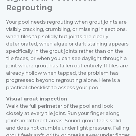
Regrouting
Your pool needs regrouting when grout joints are
visibly cracking, crumbling, or missing in sections,
when tiles tap solidly but joints are clearly
deteriorated, when algae or dark staining appears
specifically in the grout joints rather than on the
tile faces, or when you can see daylight through a
joint where grout has fallen out entirely. If tiles are
already hollow when tapped, the problem has
progressed beyond regrouting alone.
Here is a
practical checklist to assess your pool:
Visual grout inspection
Walk the full perimeter of the pool and look
closely at every tile joint. Run your finger along
joints in different areas. Sound grout feels solid
and does not crumble under light pressure. Failing
grout feels soft, gritty, or breaks away under finger