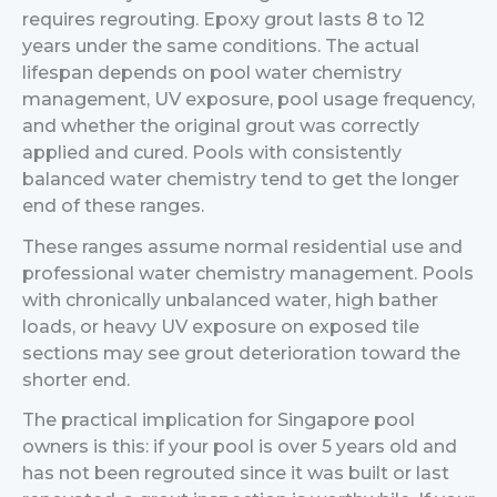
requires regrouting. Epoxy grout lasts 8 to 12
years under the same conditions. The actual
lifespan depends on pool water chemistry
management, UV exposure, pool usage frequency,
and whether the original grout was correctly
applied and cured. Pools with consistently
balanced water chemistry tend to get the longer
end of these ranges.
These ranges assume normal residential use and
professional water chemistry management. Pools
with chronically unbalanced water, high bather
loads, or heavy UV exposure on exposed tile
sections may see grout deterioration toward the
shorter end.
The practical implication for Singapore pool
owners is this: if your pool is over 5 years old and
has not been regrouted since it was built or last