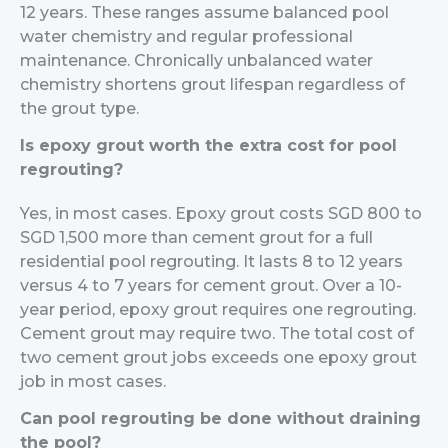
12 years. These ranges assume balanced pool
water chemistry and regular professional
maintenance. Chronically unbalanced water
chemistry shortens grout lifespan regardless of
the grout type.
Is epoxy grout worth the extra cost for pool
regrouting?
Yes, in most cases. Epoxy grout costs SGD 800 to
SGD 1,500 more than cement grout for a full
residential pool regrouting. It lasts 8 to 12 years
versus 4 to 7 years for cement grout. Over a 10-
year period, epoxy grout requires one regrouting.
Cement grout may require two. The total cost of
two cement grout jobs exceeds one epoxy grout
job in most cases.
Can pool regrouting be done without draining
the pool?