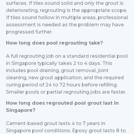
surfaces. If tiles sound solid and only the grout is
deteriorating, regrouting is the appropriate scope.
If tiles sound hollow in multiple areas, professional
assessment is needed as the problem may have
progressed further.
How long does pool regrouting take?
A full regrouting job on a standard residential pool
in Singapore typically takes 2 to 4 days. This
includes pool draining, grout removal, joint
cleaning, new grout application, and the required
curing period of 24 to 72 hours before refilling.
Smaller pools or partial regrouting jobs are faster.
How long does regrouted pool grout last in
Singapore?
Cement-based grout lasts 4 to 7 years in
Singapore pool conditions. Epoxy grout lasts 8 to