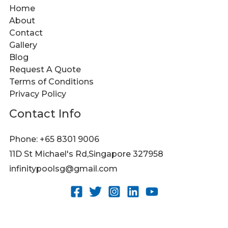
Home
About
Contact
Gallery
Blog
Request A Quote
Terms of Conditions
Privacy Policy
Contact Info
Phone: +65 8301 9006
11D St Michael's Rd,Singapore 327958
infinitypoolsg@gmail.com