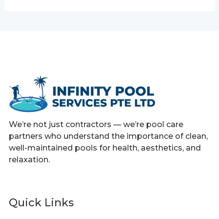
We’re not just contractors — we’re pool care
partners who understand the importance of clean,
well-maintained pools for health, aesthetics, and
relaxation.
Quick Links