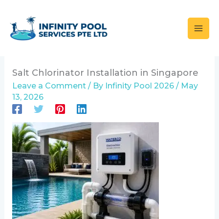
Skip
to
content
Salt Chlorinator Installation in Singapore
Leave a Comment
/ By
Infinity Pool 2026
/
May
13, 2026