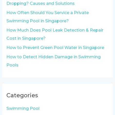
f
Dropping? Causes and Solutions
o
How Often Should You Service a Private
r
Swimming Pool in Singapore?
:
How Much Does Pool Leak Detection & Repair
Cost in Singapore?
How to Prevent Green Pool Water in Singapore
How to Detect Hidden Damage in Swimming
Pools
Categories
Swimming Pool