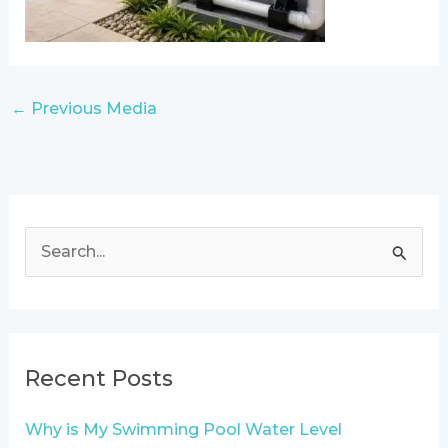
←
Previous Media
S
e
a
r
Recent Posts
c
h
Why is My Swimming Pool Water Level