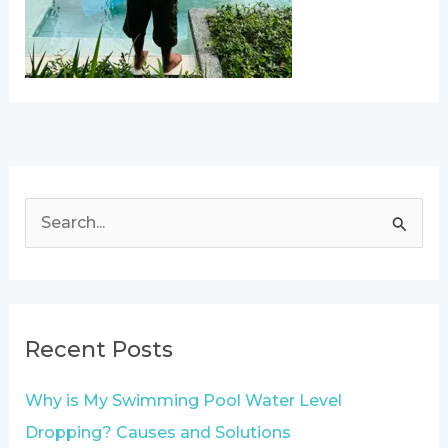
S
e
a
r
Recent Posts
c
h
Why is My Swimming Pool Water Level
f
Dropping? Causes and Solutions