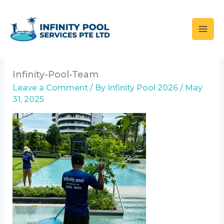
Skip
to
content
Infinity-Pool-Team
Leave a Comment
/ By
Infinity Pool 2026
/
May
31, 2025