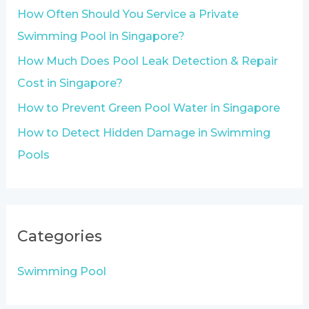
o
How Often Should You Service a Private
r
Swimming Pool in Singapore?
:
How Much Does Pool Leak Detection & Repair
Cost in Singapore?
How to Prevent Green Pool Water in Singapore
How to Detect Hidden Damage in Swimming
Pools
Categories
Swimming Pool