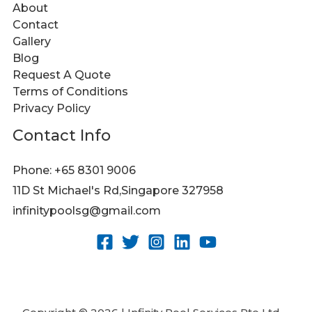
About
Contact
Gallery
Blog
Request A Quote
Terms of Conditions
Privacy Policy
Contact Info
Phone: +65 8301 9006
11D St Michael's Rd,Singapore 327958
infinitypoolsg@gmail.com