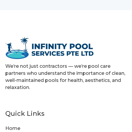
We’re not just contractors — we’re pool care
partners who understand the importance of clean,
well-maintained pools for health, aesthetics, and
relaxation.
Quick Links
Home