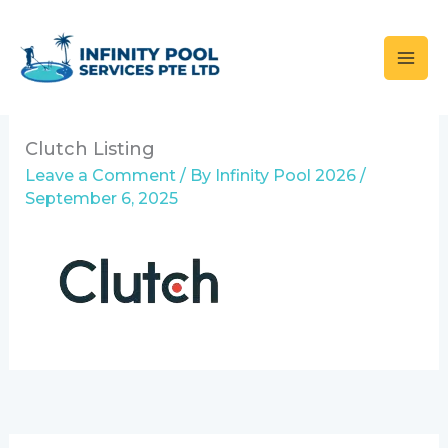
Skip
to
content
Clutch Listing
Leave a Comment
/ By
Infinity Pool 2026
/
September 6, 2025