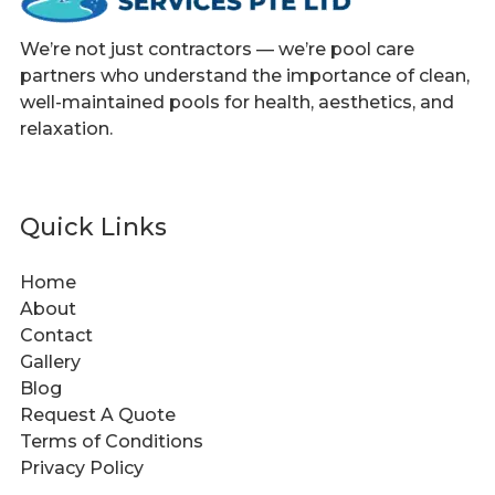
We’re not just contractors — we’re pool care
partners who understand the importance of clean,
well-maintained pools for health, aesthetics, and
relaxation.
Quick Links
Home
About
Contact
Gallery
Blog
Request A Quote
Terms of Conditions
Privacy Policy