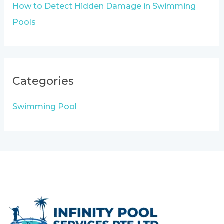
How to Detect Hidden Damage in Swimming
Pools
Categories
Swimming Pool