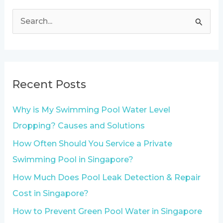
S
e
a
r
Recent Posts
c
h
Why is My Swimming Pool Water Level
f
Dropping? Causes and Solutions
o
How Often Should You Service a Private
r
Swimming Pool in Singapore?
:
How Much Does Pool Leak Detection & Repair
Cost in Singapore?
How to Prevent Green Pool Water in Singapore