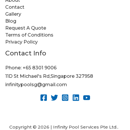
About
Contact
Gallery
Blog
Request A Quote
Terms of Conditions
Privacy Policy
Contact Info
Phone: +65 8301 9006
11D St Michael's Rd,Singapore 327958
infinitypoolsg@gmail.com
Copyright © 2026 | Infinity Pool Services Pte Ltd..