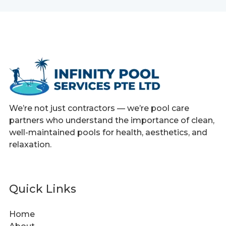
We’re not just contractors — we’re pool care
partners who understand the importance of clean,
well-maintained pools for health, aesthetics, and
relaxation.
Quick Links
Home