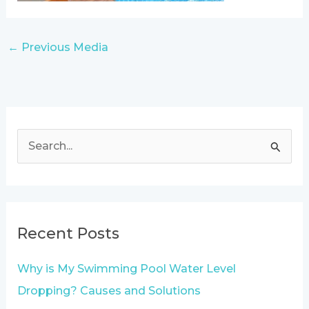
←
Previous Media
S
e
a
r
Recent Posts
c
h
Why is My Swimming Pool Water Level
f
Dropping? Causes and Solutions
o