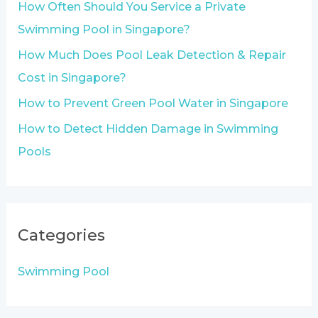
How Often Should You Service a Private
r
Swimming Pool in Singapore?
:
How Much Does Pool Leak Detection & Repair
Cost in Singapore?
How to Prevent Green Pool Water in Singapore
How to Detect Hidden Damage in Swimming
Pools
Categories
Swimming Pool