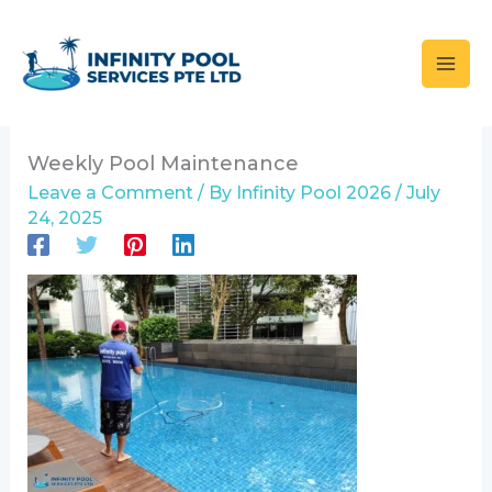
Skip
to
content
Weekly Pool Maintenance
Leave a Comment
/ By
Infinity Pool 2026
/
July
24, 2025