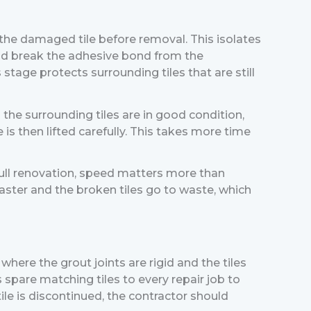
 the damaged tile before removal. This isolates
and break the adhesive bond from the
 stage protects surrounding tiles that are still
the surrounding tiles are in good condition,
 is then lifted carefully. This takes more time
full renovation, speed matters more than
aster and the broken tiles go to waste, which
where the grout joints are rigid and the tiles
 spare matching tiles to every repair job to
ile is discontinued, the contractor should