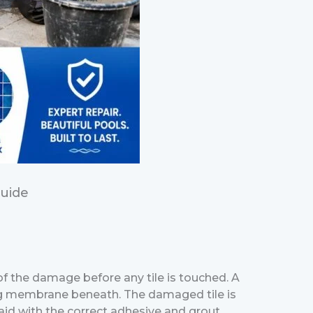
Guide
 of the damage before any tile is touched. A
fing membrane beneath. The damaged tile is
aid with the correct adhesive and grout.