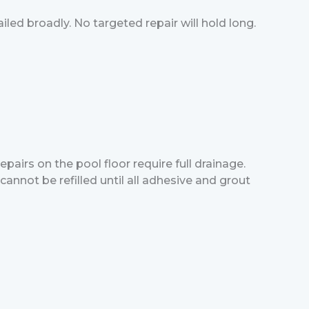
led broadly. No targeted repair will hold long.
pairs on the pool floor require full drainage.
annot be refilled until all adhesive and grout