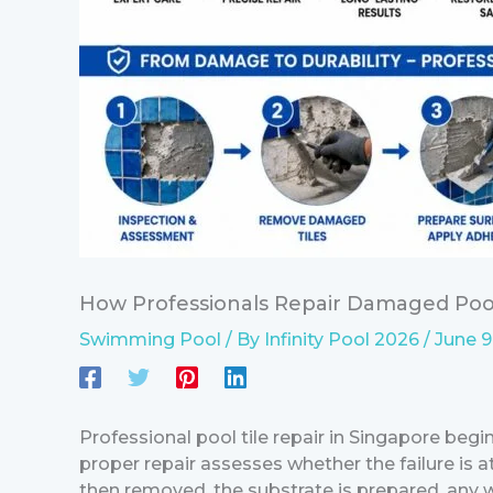
How Professionals Repair Damaged Pool
Swimming Pool
/ By
Infinity Pool 2026
/
June 9
Professional pool tile repair in Singapore begi
proper repair assesses whether the failure is 
then removed, the substrate is prepared, any w