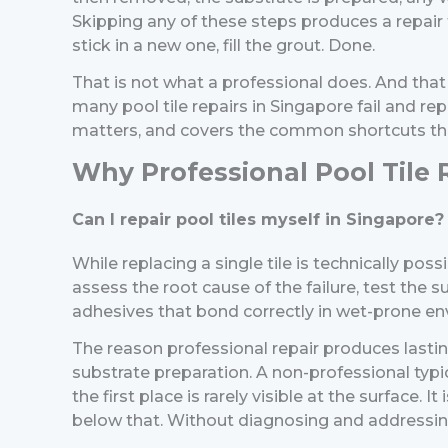
Skipping any of these steps produces a repair 
stick in a new one, fill the grout. Done.
That is not what a professional does. And th
many pool tile repairs in Singapore fail and re
matters, and covers the common shortcuts tha
Why Professional Pool Tile R
Can I repair pool tiles myself in Singapore?
While replacing a single tile is technically pos
assess the root cause of the failure, test the
adhesives that bond correctly in wet-prone envi
The reason professional repair produces lastin
substrate preparation.
A non-professional typic
the first place is rarely visible at the surfac
below that.
Without diagnosing and addressing t