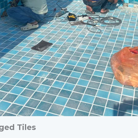
ged Tiles