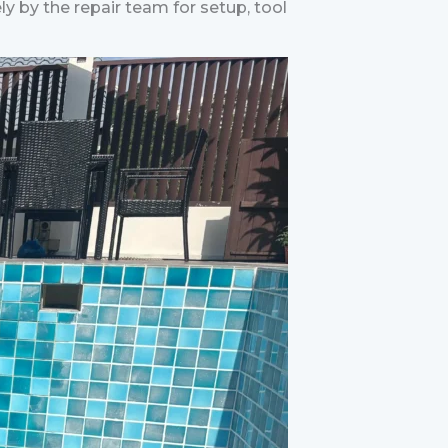
ely by the repair team for setup, tool