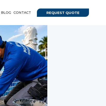
REQUEST QUOTE
BLOG
CONTACT