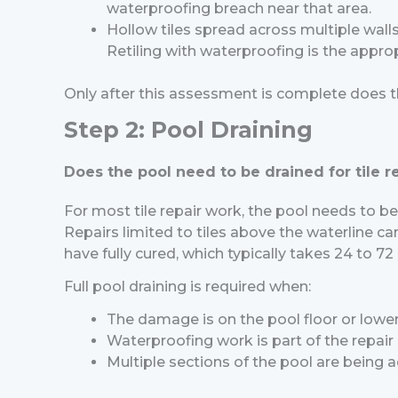
waterproofing breach near that area.
Hollow tiles spread across multiple wall
Retiling with waterproofing is the appro
Only after this assessment is complete does t
Step 2: Pool Draining
Does the pool need to be drained for tile r
For most tile repair work, the pool needs to be 
Repairs limited to tiles above the waterline ca
have fully cured, which typically takes 24 to 
Full pool draining is required when:
The damage is on the pool floor or lower
Waterproofing work is part of the repair
Multiple sections of the pool are being a