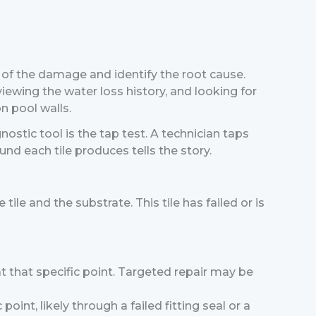
t of the damage and identify the root cause.
viewing the water loss history, and looking for
n pool walls.
ostic tool is the tap test. A technician taps
und each tile produces tells the story.
le and the substrate. This tile has failed or is
n at that specific point. Targeted repair may be
 point, likely through a failed fitting seal or a