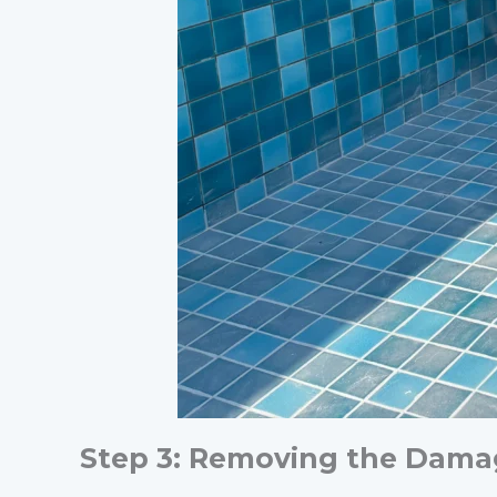
Step 3: Removing the Dama