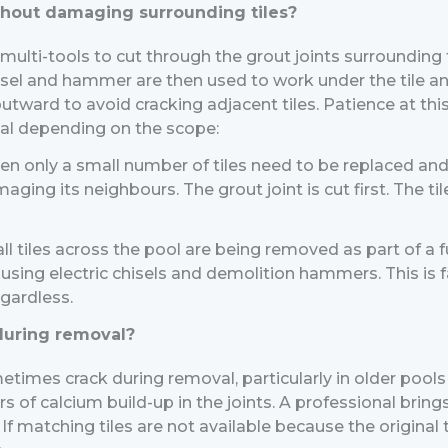
thout damaging surrounding tiles?
 multi-tools to cut through the grout joints surrounding
chisel and hammer are then used to work under the tile 
utward to avoid cracking adjacent tiles. Patience at this
al depending on the scope:
n only a small number of tiles need to be replaced and 
ing its neighbours. The grout joint is cut first. The tile
l tiles across the pool are being removed as part of a 
using electric chisels and demolition hammers. This is f
egardless.
 during removal?
etimes crack during removal, particularly in older pools 
of calcium build-up in the joints. A professional brings
f matching tiles are not available because the original t