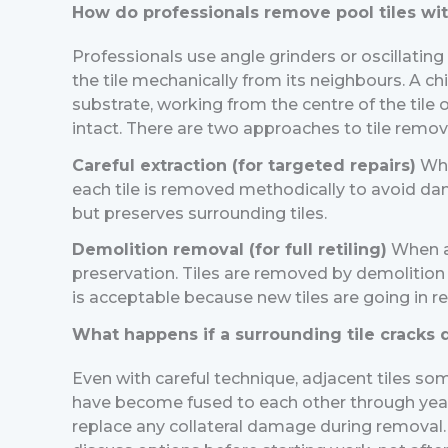
How do professionals remove pool tiles wi
Professionals use angle grinders or oscillating
the tile mechanically from its neighbours. A 
substrate, working from the centre of the tile o
intact.
There are two approaches to tile remov
Careful extraction (for targeted repairs)
Whe
each tile is removed methodically to avoid damag
but preserves surrounding tiles.
Demolition removal (for full retiling)
When al
preservation. Tiles are removed by demolition 
is acceptable because new tiles are going in r
What happens if a surrounding tile cracks
Even with careful technique, adjacent tiles som
have become fused to each other through years 
replace any collateral damage during removal. I