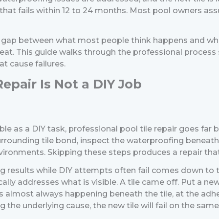
that fails within 12 to 24 months.
Most pool owners assum
at gap between what most people think happens and wha
peat.
This guide walks through the professional process 
t cause failures.
epair Is Not a DIY Job
sible as a DIY task, professional pool tile repair goes fa
 surrounding tile bond, inspect the waterproofing beneat
ronments. Skipping these steps produces a repair that lo
g results while DIY attempts often fail comes down to t
ally addresses what is visible. A tile came off. Put a ne
e. It is almost always happening beneath the tile, at the 
he underlying cause, the new tile will fail on the same 