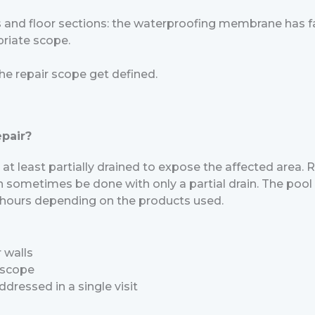
s and floor sections: the waterproofing membrane has fai
priate scope.
he repair scope get defined.
epair?
at least partially drained to expose the affected area. Re
n sometimes be done with only a partial drain. The pool c
72 hours depending on the products used.
 walls
 scope
ddressed in a single visit