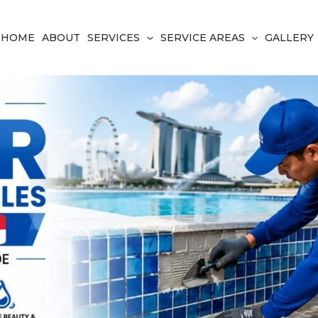
HOME
ABOUT
SERVICES
SERVICE AREAS
GALLERY