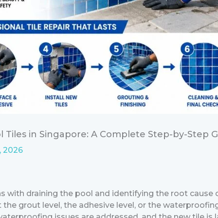
 Tiles in Singapore: A Complete Step-by-Step 
, 2026
ns with draining the pool and identifying the root cause
at the grout level, the adhesive level, or the waterproo
aterproofing issues are addressed, and the new tile is l