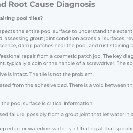
and Root Cause Diagnosis
iring pool tiles?
inspects the entire pool surface to understand the exten
d, assessing grout joint condition across all surfaces, re
escence, damp patches near the pool, and rust staining o
essional repair from a cosmetic patch job.
The key diagn
, typically a coin or the handle of a screwdriver. The so
ve is intact. The tile is not the problem.
ated from the adhesive bed. There is a void between the ti
the pool surface is critical information:
ised failure, possibly from a grout joint that let water i
p edge, or waterline: water is infiltrating at that specific