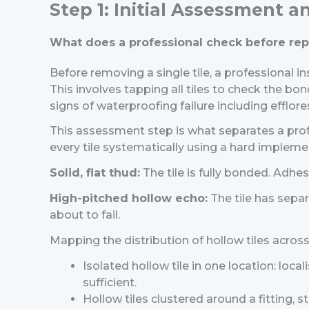
Step 1: Initial Assessment 
What does a professional check before repa
Before removing a single tile, a professional 
This involves tapping all tiles to check the bon
signs of waterproofing failure including efflor
This assessment step is what separates a prof
every tile systematically using a hard implement
Solid, flat thud:
The tile is fully bonded. Adhesi
High-pitched hollow echo:
The tile has separ
about to fail.
Mapping the distribution of hollow tiles across 
Isolated hollow tile in one location: local
sufficient.
Hollow tiles clustered around a fitting, ste