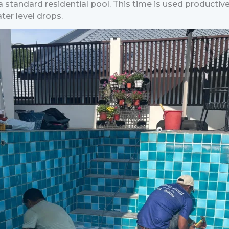
r a standard residential pool. This time is used productiv
ter level drops.