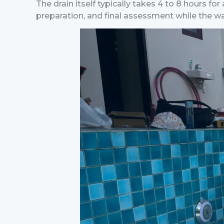
The drain itself typically takes 4 to 8 hours fo
preparation, and final assessment while the wa