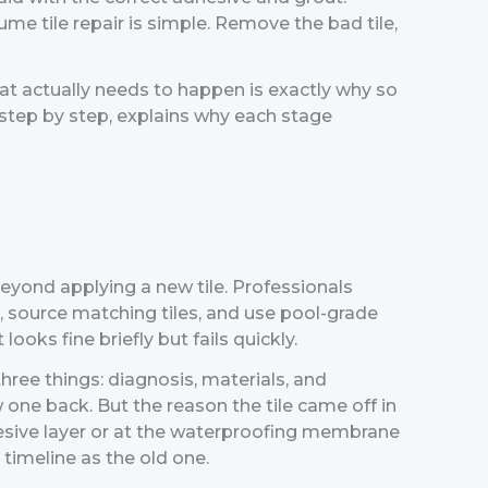
e tile repair is simple. Remove the bad tile,
t actually needs to happen is exactly why so
step by step, explains why each stage
r beyond applying a new tile. Professionals
h, source matching tiles, and use pool-grade
oks fine briefly but fails quickly.
hree things: diagnosis, materials, and
w one back. But the reason the tile came off in
adhesive layer or at the waterproofing membrane
timeline as the old one.